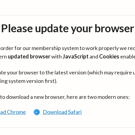
Please update your browser
in order for our membership system to work properly we re
ern
updated browser
with
JavaScript
and
Cookies
enabl
te your browser to the latest version (which may require 
ing system version first).
 to download a new browser, here are two modern ones:
ad Chrome
Download Safari