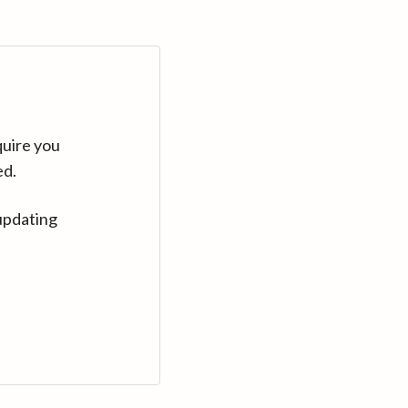
quire you
ed.
updating