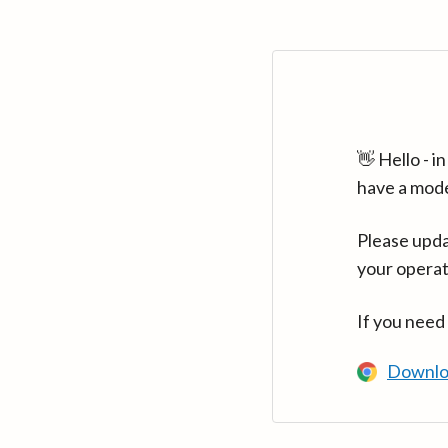
👋 Hello - 
have a mod
Please upda
your operat
If you need
Downlo