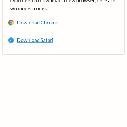
If you need to download a new browser, here are
two modern ones:
Download Chrome
Download Safari