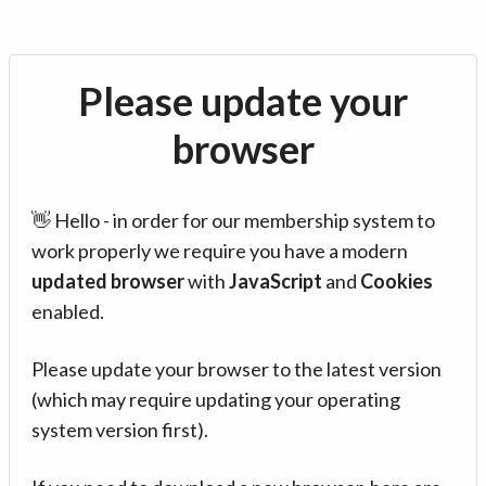
Please update your
browser
👋 Hello - in order for our membership system to
work properly we require you have a modern
updated browser
with
JavaScript
and
Cookies
enabled.
Please update your browser to the latest version
(which may require updating your operating
system version first).