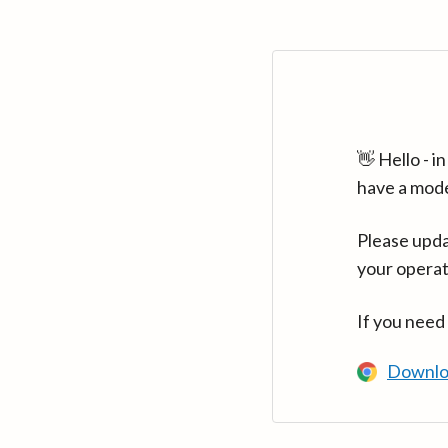
👋 Hello - 
have a mod
Please upda
your operat
If you need
Downlo