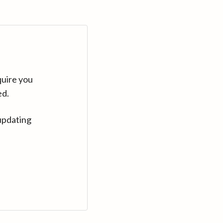
quire you
ed.
updating