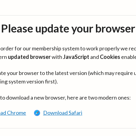
Please update your browser
in order for our membership system to work properly we re
ern
updated browser
with
JavaScript
and
Cookies
enabl
te your browser to the latest version (which may require 
ing system version first).
 to download a new browser, here are two modern ones:
ad Chrome
Download Safari